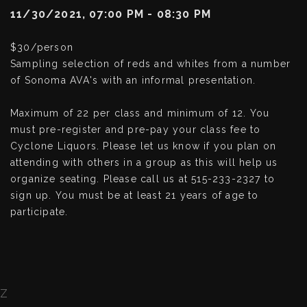
11/30/2021, 07:00 PM - 08:30 PM
$30/person
Sampling selection of reds and whites from a number
of Sonoma AVA's with an informal presentation.
Maximum of 22 per class and minimum of 12. You
must pre-register and pre-pay your class fee to
Cyclone Liquors. Please let us know if you plan on
attending with others in a group as this will help us
organize seating. Please call us at 515-233-2327 to
sign up. You must be at least 21 years of age to
participate.
Z