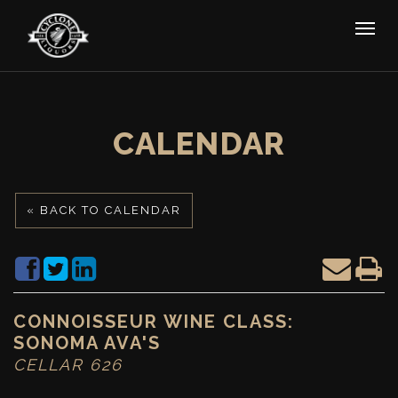
CALENDAR
« BACK TO CALENDAR
CONNOISSEUR WINE CLASS:
SONOMA AVA'S
CELLAR 626