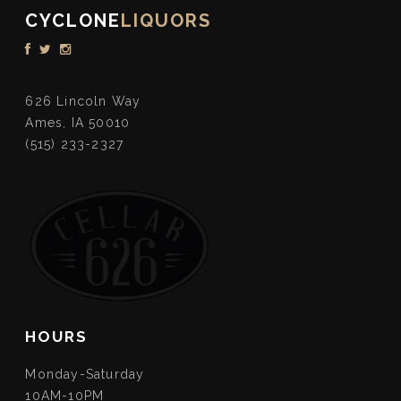
CYCLONE
LIQUORS
626 Lincoln Way
Ames, IA 50010
(515) 233-2327
HOURS
Monday-Saturday
10AM-10PM