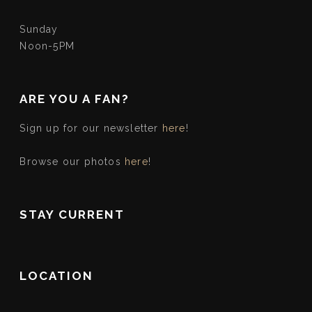
Sunday
Noon-5PM
ARE YOU A FAN?
Sign up for our newsletter
here
!
Browse our photos
here
!
STAY CURRENT
LOCATION